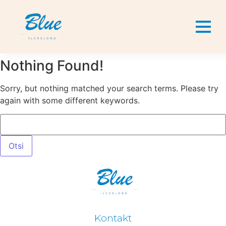
Nothing Found!
Sorry, but nothing matched your search terms. Please try
again with some different keywords.
Kontakt