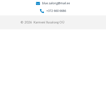
blue.salong@mail.ee
+372 660 6686
© 2026 Karmeni Ilusalong OÜ